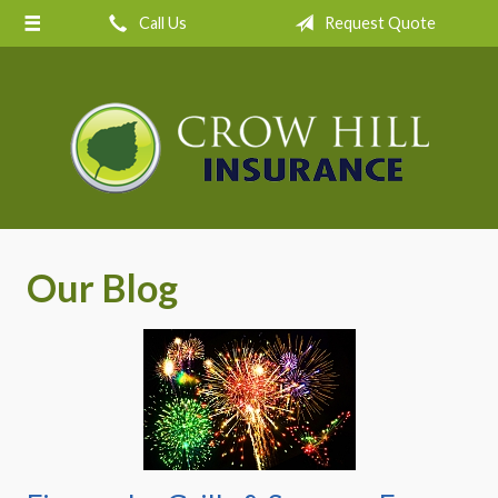
Call Us
Request Quote
About Us
Request a Quote
Insurance
Service
Blog
Contact
Our Blog