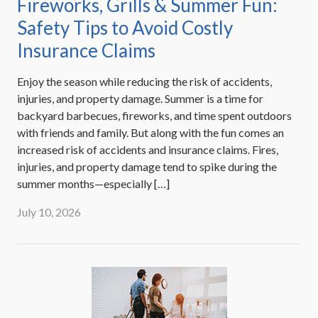
Fireworks, Grills & Summer Fun:
Safety Tips to Avoid Costly
Insurance Claims
Enjoy the season while reducing the risk of accidents,
injuries, and property damage. Summer is a time for
backyard barbecues, fireworks, and time spent outdoors
with friends and family. But along with the fun comes an
increased risk of accidents and insurance claims. Fires,
injuries, and property damage tend to spike during the
summer months—especially […]
July 10, 2026