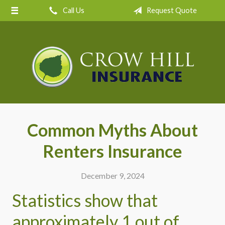
Call Us
Request Quote
About Us
Request a Quote
Insurance
Service
Blog
Contact
Common Myths About
Renters Insurance
December 9, 2024
Statistics show that
approximately 1 out of