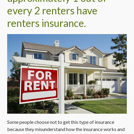
every 2 renters have
renters insurance.
Some people choose not to get this type of insurance
because they misunderstand how the insurance works and