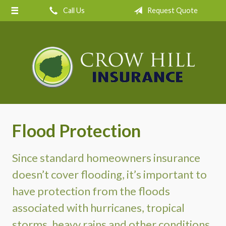
Call Us
Request Quote
About Us
Request a Quote
Insurance
Service
Blog
Contact
Flood Protection
Since standard homeowners insurance
doesn’t cover flooding, it’s important to
have protection from the floods
associated with hurricanes, tropical
storms, heavy rains and other conditions