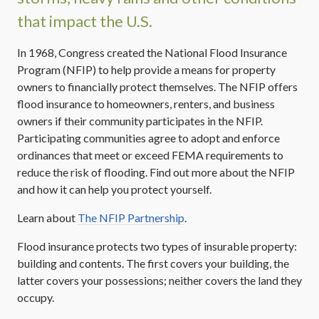
that impact the U.S.
In 1968, Congress created the National Flood Insurance
Program (NFIP) to help provide a means for property
owners to financially protect themselves. The NFIP offers
flood insurance to homeowners, renters, and business
owners if their community participates in the NFIP.
Participating communities agree to adopt and enforce
ordinances that meet or exceed FEMA requirements to
reduce the risk of flooding. Find out more about the NFIP
and how it can help you protect yourself.
Learn about
The NFIP Partnership
.
Flood insurance protects two types of insurable property:
building and contents. The first covers your building, the
latter covers your possessions; neither covers the land they
occupy.