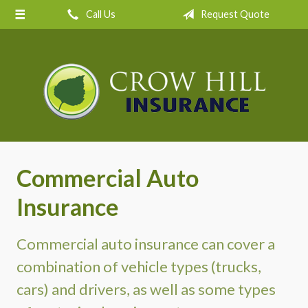
Call Us
Request Quote
About Us
Request a Quote
Insurance
Service
Blog
Contact
Commercial Auto
Insurance
Commercial auto insurance can cover a
combination of vehicle types (trucks,
cars) and drivers, as well as some types