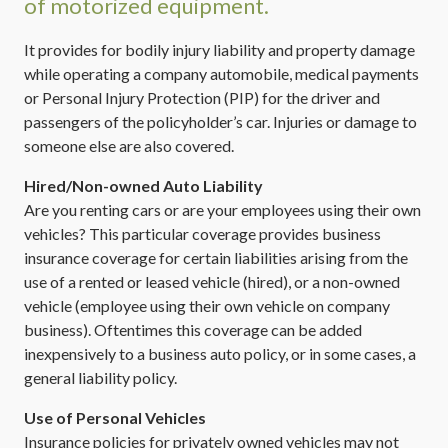
of motorized equipment.
It provides for bodily injury liability and property damage
while operating a company automobile, medical payments
or Personal Injury Protection (PIP) for the driver and
passengers of the policyholder’s car. Injuries or damage to
someone else are also covered.
Hired/Non-owned Auto Liability
Are you renting cars or are your employees using their own
vehicles? This particular coverage provides business
insurance coverage for certain liabilities arising from the
use of a rented or leased vehicle (hired), or a non-owned
vehicle (employee using their own vehicle on company
business). Oftentimes this coverage can be added
inexpensively to a business auto policy, or in some cases, a
general liability policy.
Use of Personal Vehicles
Insurance policies for privately owned vehicles may not