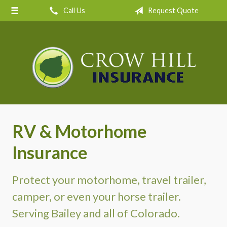
Call Us
Request Quote
About Us
Request a Quote
Insurance
Service
Blog
Contact
RV & Motorhome
Insurance
Protect your motorhome, travel trailer,
camper, or even your horse trailer.
Serving Bailey and all of Colorado.