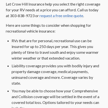
Let Crow Hill Insurance help you select the right coverage
for your RV needs at a price you can afford. Call us today
at 303-838-9723 or
request a free online quote
.
Here are some things to consider when shopping for
recreational vehicle insurance:
RVs that are for personal, recreational use can be
insured for up to 250 days per year. This gives you
plenty of time to travel south and enjoy some warmer
winter weather or that extended vacation.
Liability coverage provides you with bodily injury and
property damage coverage, medical payments,
uninsured coverage and more. Coverage varies by
state.
You may be able to choose how your Comprehensive
and Collision coverage will be settled in the event of a
covered total loss. Options tailored to your needs can