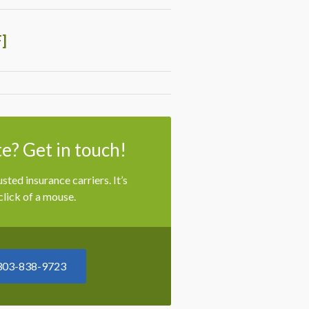
]
e? Get in touch!
ted insurance carriers. It’s
lick of a mouse.
303-838-9723