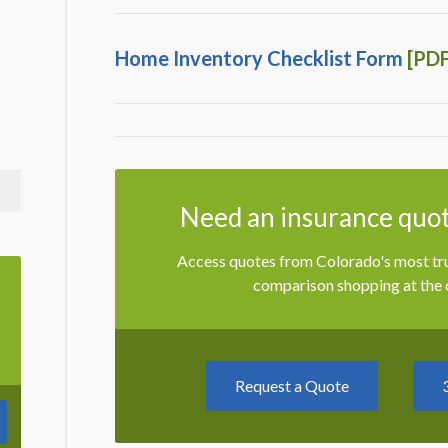
Home Inventory Checklist Form
[PDF
Need an insurance quot
Access quotes from Colorado's most trus
comparison shopping at the c
Request a Quote