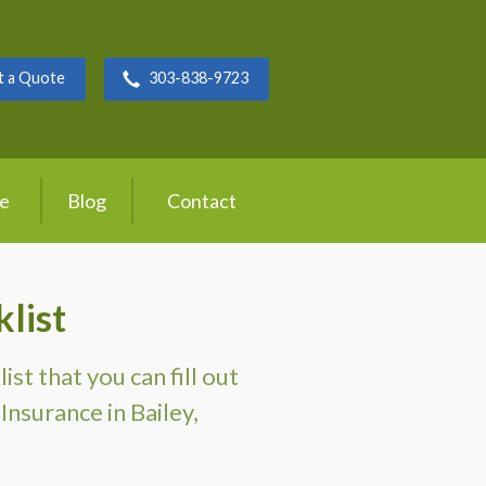
t a Quote
303-838-9723
ce
Blog
Contact
list
t that you can fill out
Insurance in Bailey,