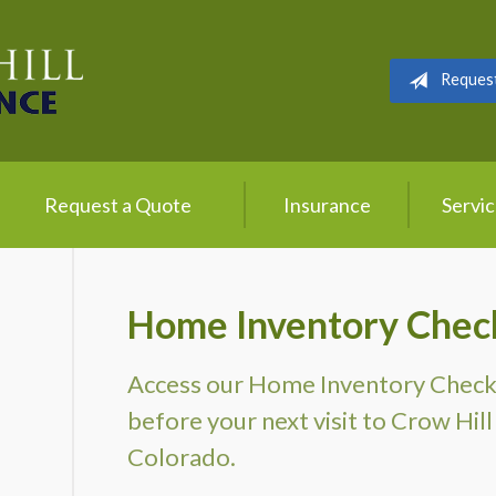
Reques
Request a Quote
Insurance
Servi
Home Inventory Check
Access our Home Inventory Checklis
before your next visit to Crow Hill 
Colorado.