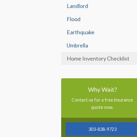
Landlord
Flood
Earthquake
Umbrella
Home Inventory Checklist
Why Wait?
Contact us for a free insurance
quote now.
303-838-9723