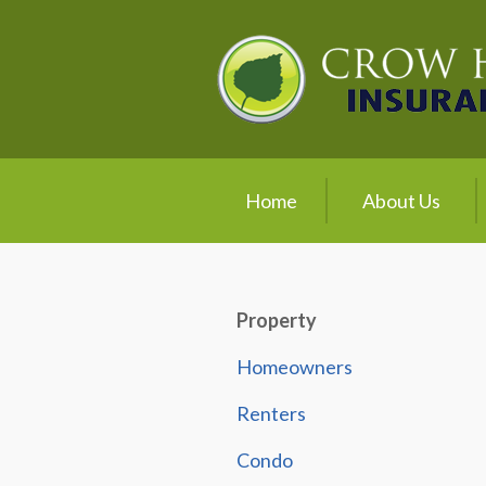
About Us
Request a Quote
Insurance
Service
Home
About Us
Blog
Contact
Property
Homeowners
Renters
Condo