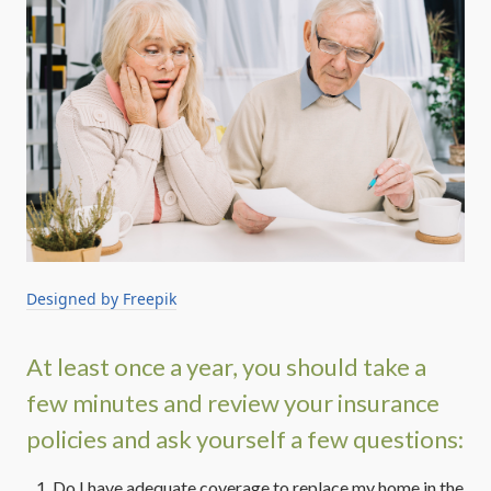
Designed by Freepik
At least once a year, you should take a
few minutes and review your insurance
policies and ask yourself a few questions:
Do I have adequate coverage to replace my home in the