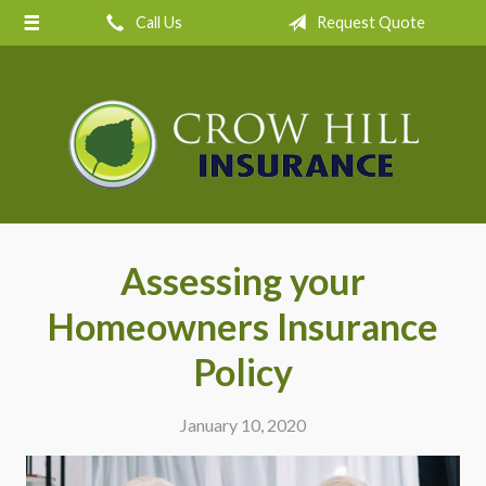
Call Us
Request Quote
About Us
Request a Quote
Insurance
Service
Blog
Contact
Assessing your
Homeowners Insurance
Policy
January 10, 2020