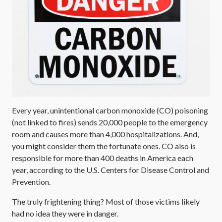
Every year, unintentional carbon monoxide (CO) poisoning
(not linked to fires) sends 20,000 people to the emergency
room and causes more than 4,000 hospitalizations. And,
you might consider them the fortunate ones. CO also is
responsible for more than 400 deaths in America each
year, according to the U.S. Centers for Disease Control and
Prevention.
The truly frightening thing? Most of those victims likely
had no idea they were in danger.