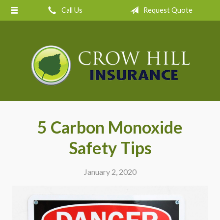
Call Us
Request Quote
About Us
Request a Quote
Insurance
Service
Blog
Contact
5 Carbon Monoxide
Safety Tips
January 2, 2020