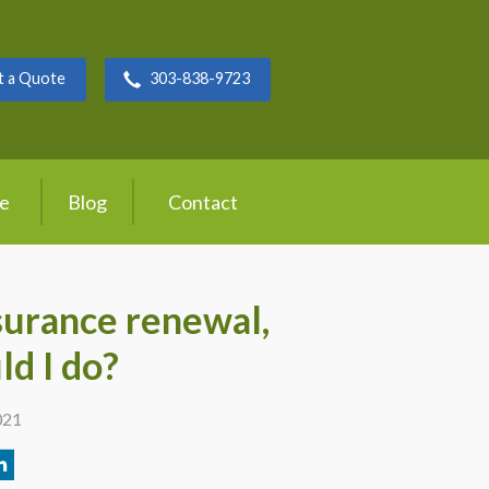
t a Quote
303-838-9723
ce
Blog
Contact
surance renewal,
ld I do?
021