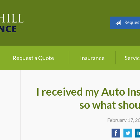
Reques
Request a Quote
Insurance
Servi
I received my Auto In
so what shou
February 17, 2