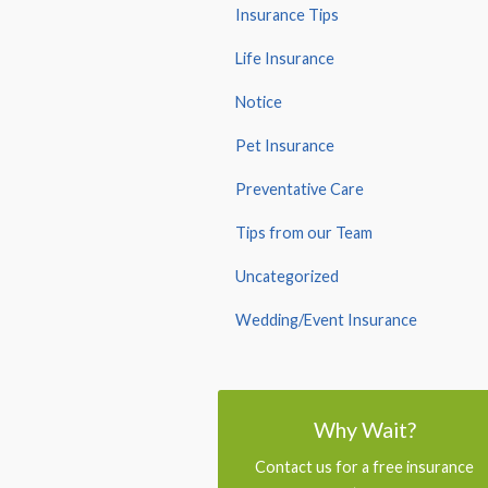
Insurance Tips
Life Insurance
Notice
Pet Insurance
Preventative Care
Tips from our Team
Uncategorized
Wedding/Event Insurance
Why Wait?
Contact us for a free insurance