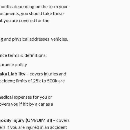
 months depending on the term your
ocuments, you should take these
at you are covered for the
g and physical addresses, vehicles,
nce terms & definitions:
surance policy
ka Liability
– covers injuries and
cident; limits of 25k to 500k are
edical expenses for you or
vers you if hit by a car as a
odily Injury (UM/UIM BI)
– covers
s if you are injured in an accident