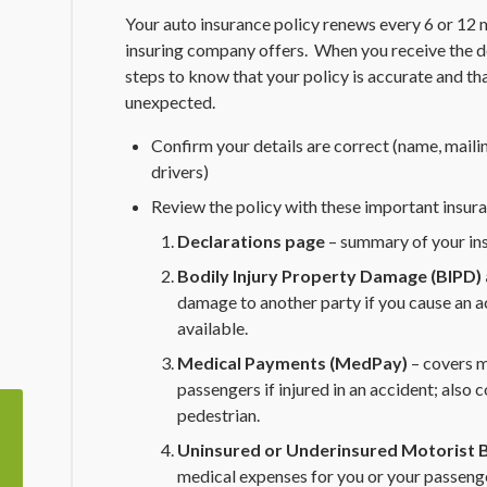
Your auto insurance policy renews every 6 or 12
insuring company offers. When you receive the d
steps to know that your policy is accurate and th
unexpected.
Confirm your details are correct (name, mailin
drivers)
Review the policy with these important insura
Declarations page
– summary of your in
Bodily Injury Property Damage (BIPD) a
damage to another party if you cause an ac
available.
Medical Payments (MedPay)
– covers m
passengers if injured in an accident; also co
pedestrian.
Uninsured or Underinsured Motorist B
medical expenses for you or your passenger