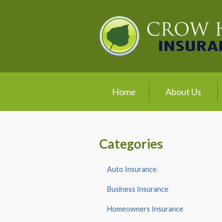
About Us
Request a Quote
Insurance
Service
Home
About Us
Blog
Contact
Categories
Auto Insurance
Business Insurance
Homeowners Insurance