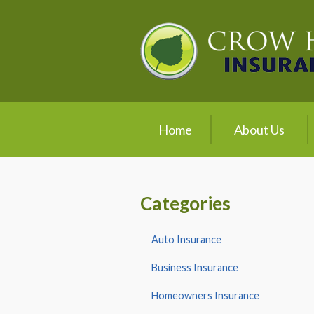
About Us
Request a Quote
Insurance
Service
Home
About Us
Blog
Contact
Categories
Auto Insurance
Business Insurance
Homeowners Insurance