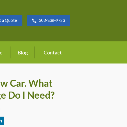
t a Quote
303-838-9723
ce
Blog
Contact
ew Car. What
e Do I Need?
0