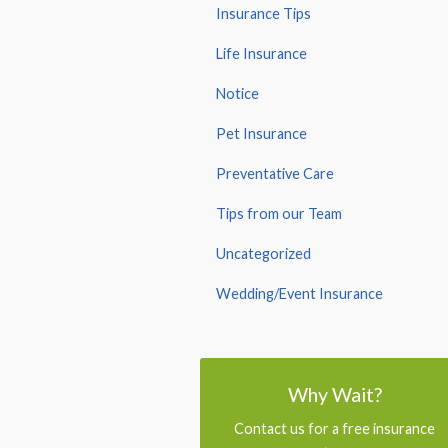
Insurance Tips
Life Insurance
Notice
Pet Insurance
Preventative Care
Tips from our Team
Uncategorized
Wedding/Event Insurance
Why Wait?
Contact us for a free insurance