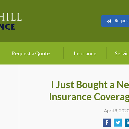
Reques
Request a Quote
Insurance
Servi
I Just Bought a N
Insurance Coverag
April 8, 202