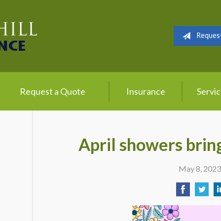
Reques
Request a Quote
Insurance
Servi
April showers brin
May 8, 202