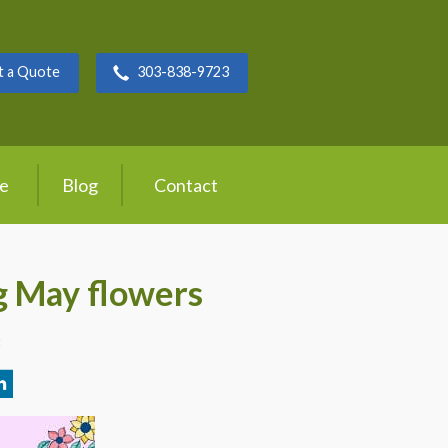
t a Quote
303-838-9723
ce
Blog
Contact
g May flowers
3