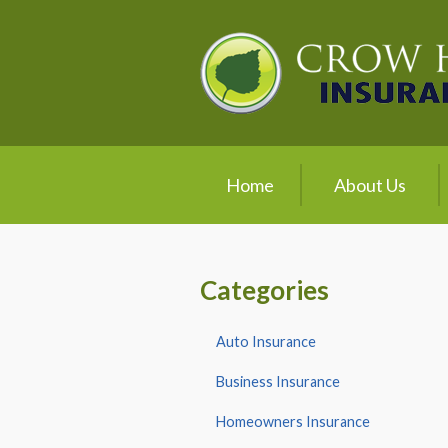
About Us
Request a Quote
Insurance
Service
Home
About Us
Blog
Contact
Categories
Auto Insurance
Business Insurance
Homeowners Insurance