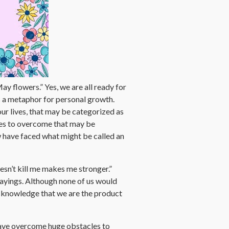
ay flowers.” Yes, we are all ready for
s a metaphor for personal growth.
our lives, that may be categorized as
les to overcome that may be
w have faced what might be called an
sn’t kill me makes me stronger.”
sayings. Although none of us would
l acknowledge that we are the product
have overcome huge obstacles to