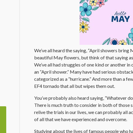
We’ve all heard the saying, “April showers bring M
beautiful May flowers, but think of that saying a
We’ve all had struggles of one kind or another in 
an “April shower.” Many have had serious obstac
categorized as a “hurricane.” And more than a fe
EF4 tornado that all but wipes them out.
You’ve probably also heard saying, “Whatever doe
There is much truth to consider in both of those 
relive the trials in our lives, we can probably al
of all that we have experienced and overcome.
Studying about the lives of famous people who 