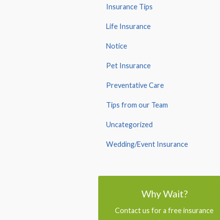
Insurance Tips
Life Insurance
Notice
Pet Insurance
Preventative Care
Tips from our Team
Uncategorized
Wedding/Event Insurance
Why Wait?
Contact us for a free insurance