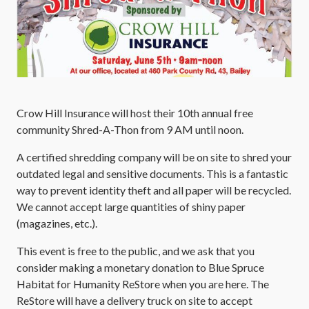
Crow Hill Insurance will host their 10th annual free
community Shred-A-Thon from 9 AM until noon.
A certified shredding company will be on site to shred your
outdated legal and sensitive documents. This is a fantastic
way to prevent identity theft and all paper will be recycled.
We cannot accept large quantities of shiny paper
(magazines, etc.).
This event is free to the public, and we ask that you
consider making a monetary donation to Blue Spruce
Habitat for Humanity ReStore when you are here. The
ReStore will have a delivery truck on site to accept