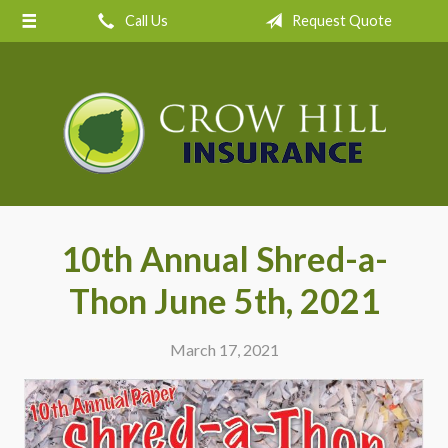
Call Us
Request Quote
About Us
Request a Quote
Insurance
Service
Blog
Contact
10th Annual Shred-a-
Thon June 5th, 2021
March 17, 2021