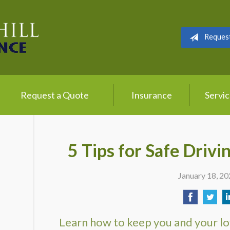
Reques
Request a Quote
Insurance
Servi
5 Tips for Safe Drivi
January 18, 2
Learn how to keep you and your lo