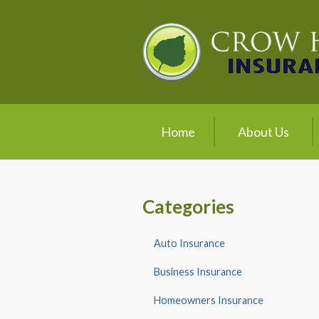
About Us
Request a Quote
Insurance
Service
Home
About Us
Blog
Contact
Categories
Auto Insurance
Business Insurance
Homeowners Insurance