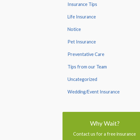
Insurance Tips
Life Insurance
Notice
Pet Insurance
Preventative Care
Tips from our Team
Uncategorized
Wedding/Event Insurance
Why Wait?
Contact us for a free insurance