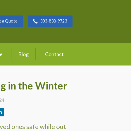
t a Quote
303-838-9723
ce
Blog
Contact
ng in the Winter
024
ved ones safe while out