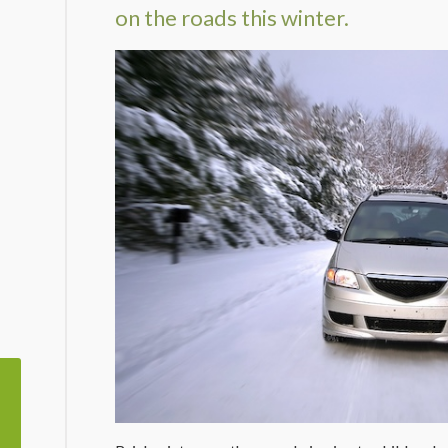
on the roads this winter.