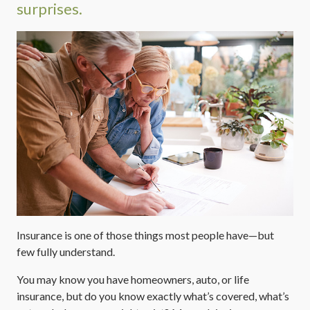
surprises.
Insurance is one of those things most people have—but
few fully understand.
You may know you have homeowners, auto, or life
insurance, but do you know exactly what’s covered, what’s