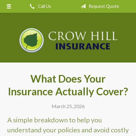
Call Us
Request Quote
About Us
Request a Quote
Insurance
Service
Blog
Contact
What Does Your
Insurance Actually Cover?
March 25, 2026
A simple breakdown to help you
understand your policies and avoid costly