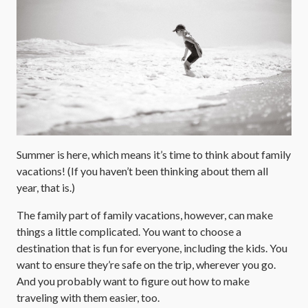
Summer is here, which means it’s time to think about family
vacations! (If you haven’t been thinking about them all
year, that is.)
The family part of family vacations, however, can make
things a little complicated. You want to choose a
destination that is fun for everyone, including the kids. You
want to ensure they’re safe on the trip, wherever you go.
And you probably want to figure out how to make
traveling with them easier, too.