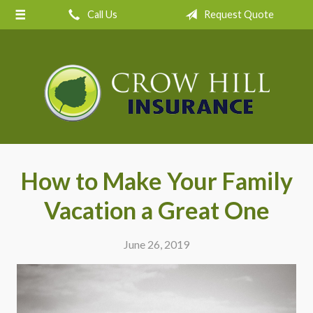
Call Us
Request Quote
About Us
Request a Quote
Insurance
Service
Blog
Contact
How to Make Your Family
Vacation a Great One
June 26, 2019