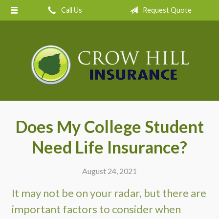
Call Us
Request Quote
About Us
Request a Quote
Insurance
Service
Blog
Contact
Does My College Student
Need Life Insurance?
August 24, 2021
It may not be on your radar, but there are
important factors to consider when