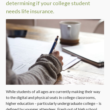
determining if your college student
needs life insurance.
While students of all ages are currently making their way
to the digital and physical seats in college classrooms,
higher education – particularly undergraduate college – is
defined by younger attendees. Fresh out of high school