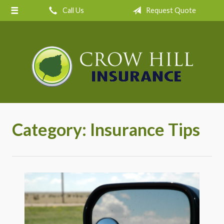
Call Us
Request Quote
About Us
Request a Quote
Insurance
Service
Blog
Contact
Category:
Insurance Tips