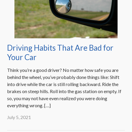
Driving Habits That Are Bad for
Your Car
Think you’re a good driver? No matter how safe you are
behind the wheel, you’ve probably done things like: Shift
into drive while the car is still rolling backward. Ride the
brakes on steep hills. Roll into the gas station on empty. If
so, you may not have even realized you were doing
everything wrong. […]
July 5, 2021