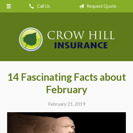
Call Us
Request Quote
About Us
Request a Quote
Insurance
Service
Blog
Contact
14 Fascinating Facts about
February
February 21, 2019