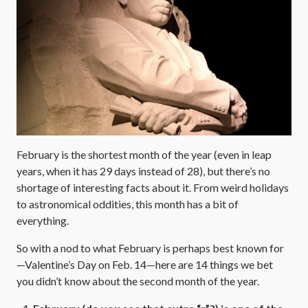
February is the shortest month of the year (even in leap
years, when it has 29 days instead of 28), but there’s no
shortage of interesting facts about it. From weird holidays
to astronomical oddities, this month has a bit of
everything.
So with a nod to what February is perhaps best known for
—Valentine’s Day on Feb. 14—here are 14 things we bet
you didn’t know about the second month of the year.